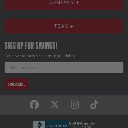
COMPANY
TEAM
Sign up for savings!
Get new products & savings to your inbox!
Email
SUBSCRIBE
BBB Rating: A+
As of 1/1/26