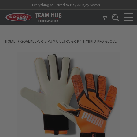
Everything You Need to Play & Enjoy Soccer
HOME
GOALKEEPER
PUMA ULTRA GRIP 1 HYBRID PRO GLOVE