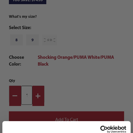
What's my size?
Select Size:
8
9
10
Choose
Shocking Orange/PUMA White/PUMA
Color:
Black
Qty