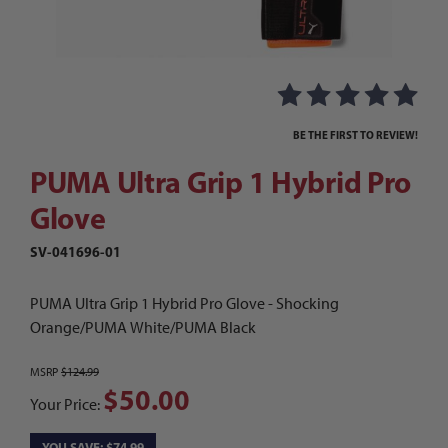
Thumbnail Filmstrip of PUMA Ultra Grip 1 Hybrid
Purchase PUMA Ultra Grip 1 Hybrid Pro Glove
BE THE FIRST TO REVIEW!
PUMA Ultra Grip 1 Hybrid Pro
Glove
SV-041696-01
PUMA Ultra Grip 1 Hybrid Pro Glove - Shocking
Orange/PUMA White/PUMA Black
MSRP
$124.99
$50.00
Your Price:
YOU SAVE: $74.99