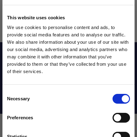
This website uses cookies
We use cookies to personalise content and ads, to
provide social media features and to analyse our traffic.
We also share information about your use of our site with
our social media, advertising and analytics partners who
Reviews
may combine it with other information that you’ve
WANT ACCESS TO the latest
provided to them or that they’ve collected from your use
of their services.
NEWS FROM SOCCER VILLAGE?
Sizing Chart
Consent
Sign up to learn about exclusive product
Necessary
Selection
launches, soccer events, deals, and more!
Shipping Info
Email
Preferences
Statistics