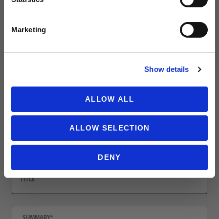
Leave a review!
SIGN ME UP!
Marketing
Review PUMA Ultra Grip 1 Hybrid Pro Glove
Name
NO THANKS
Show details
Email
ALLOW ALL
ALLOW SELECTION
Location
DENY
Title
Summary