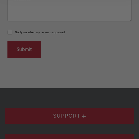
Notify me when my review is approved
SUPPORT