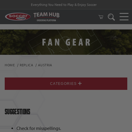
Everything You Need to Play & Enjoy Soccer
HOME
REPLICA
AUSTRIA
CATEGORIES
Suggestions
Check for misspellings.