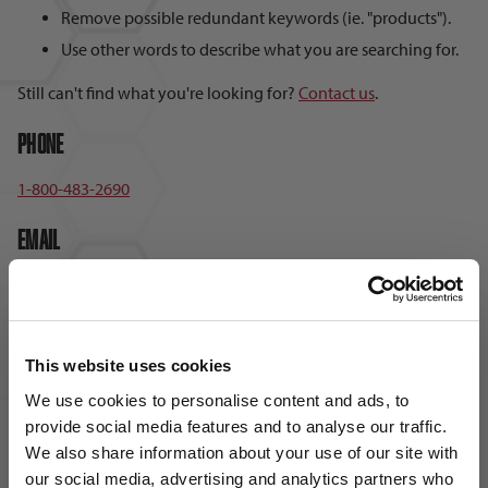
Remove possible redundant keywords (ie. "products").
Use other words to describe what you are searching for.
Still can't find what you're looking for?
Contact us
.
Phone
1-800-483-2690
Email
sales@soccervillage.com
Hours
This website uses cookies
Monday – Friday: 8:00am – 5:00pm EST
We use cookies to personalise content and ads, to
provide social media features and to analyse our traffic.
We also share information about your use of our site with
our social media, advertising and analytics partners who