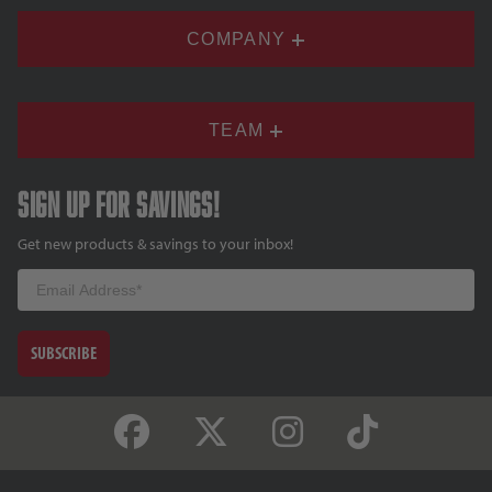
COMPANY
TEAM
Sign up for savings!
Get new products & savings to your inbox!
Email
SUBSCRIBE