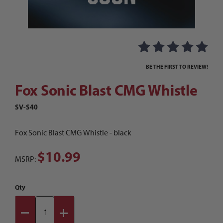
Thumbnail Filmstrip of Fox Sonic Blast CMG Whi
Purchase Fox Sonic Blast CMG Whistle
BE THE FIRST TO REVIEW!
Fox Sonic Blast CMG Whistle
SV-S40
Fox Sonic Blast CMG Whistle - black
$10.99
MSRP:
Qty