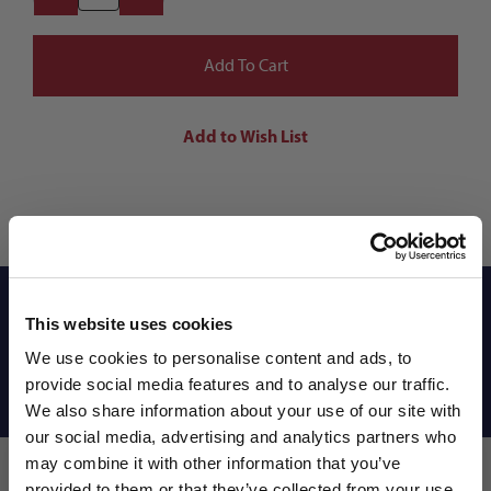
Reviews
This website uses cookies
We use cookies to personalise content and ads, to
provide social media features and to analyse our traffic.
Shipping Info
We also share information about your use of our site with
our social media, advertising and analytics partners who
may combine it with other information that you’ve
provided to them or that they’ve collected from your use