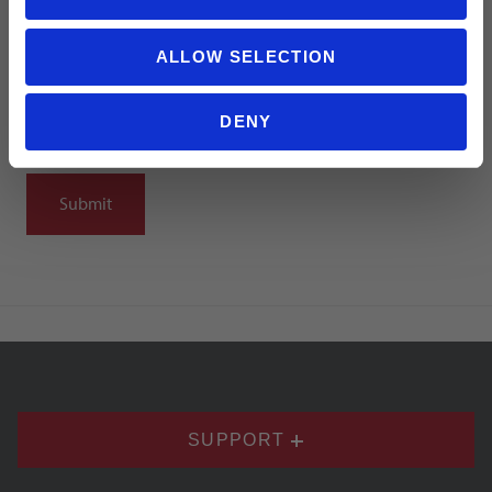
ALLOW SELECTION
DENY
Notify me when my review is approved
SUPPORT