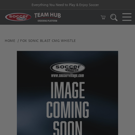
Everything You Need to Play & Enjoy Soccer
HOME
FOX SONIC BLAST CMG WHISTLE