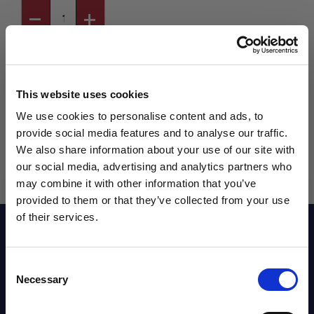
This website uses cookies
We use cookies to personalise content and ads, to
provide social media features and to analyse our traffic.
We also share information about your use of our site with
our social media, advertising and analytics partners who
may combine it with other information that you’ve
WANT ACCESS TO the latest
provided to them or that they’ve collected from your use
of their services.
NEWS FROM SOCCER VILLAGE?
Reviews
Consent
Sign up to learn about exclusive product
Necessary
Selection
launches, soccer events, deals, and more!
Sizing Chart