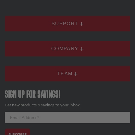
SUPPORT
COMPANY
TEAM
Sign up for savings!
Get new products & savings to your inbox!
Email
SUBSCRIBE