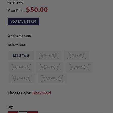
MSRP
$89.99
$50.00
Your Price:
YOU SAVE: $39.99
What's my size?
Select Size:
M 6.5 / W 8
M 7 / W 8.5
M 7.5 / W 9
M 8 / W 9.5
M 8.5 / W 10
M 9 / W 10.5
M 9.5 / W 11
M 10 / W 11.5
Choose Color:
Black/Gold
Qty