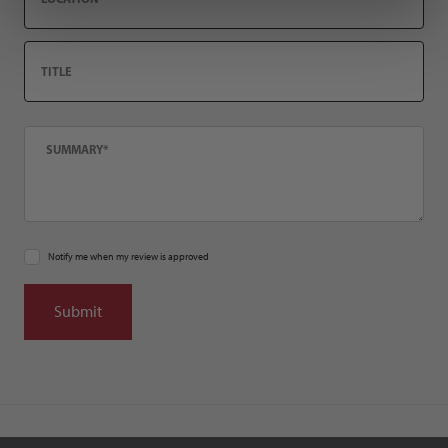
Title
Summary
Notify me when my review is approved