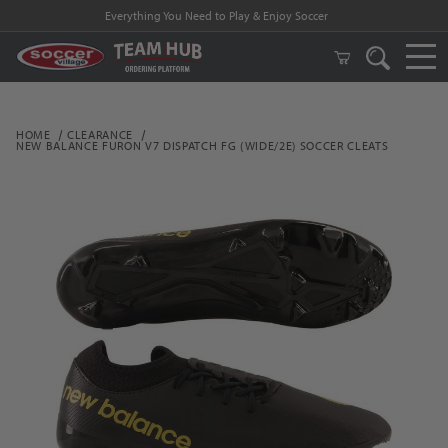
Everything You Need to Play & Enjoy Soccer
HOME
CLEARANCE
NEW BALANCE FURON V7 DISPATCH FG (WIDE/2E) SOCCER CLEATS