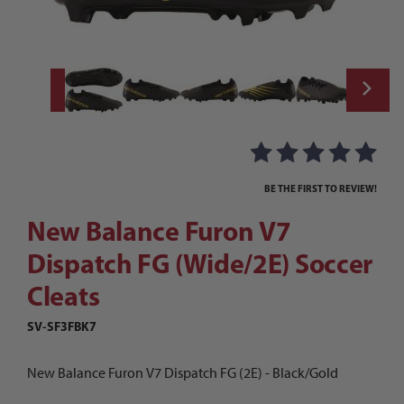
Thumbnail Filmstrip of New Balance Furon 
Purchase New Balance Furon V7 Dispatch FG (Wide/2E) Soccer 
BE THE FIRST TO REVIEW!
New Balance Furon V7
Dispatch FG (Wide/2E) Soccer
Cleats
SV-SF3FBK7
New Balance Furon V7 Dispatch FG (2E) - Black/Gold