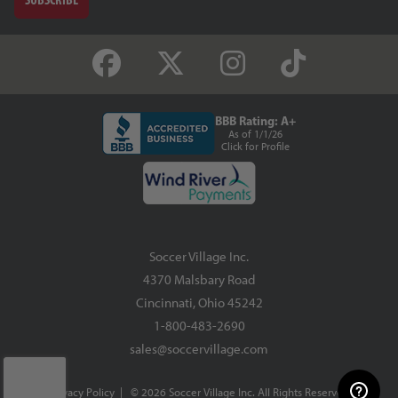
BBB Rating: A+
As of 1/1/26
Click for Profile
Soccer Village Inc.
4370 Malsbary Road
Cincinnati, Ohio 45242
1-800-483-2690
sales@soccervillage.com
Privacy Policy
| © 2026 Soccer Village Inc. All Rights Reserved