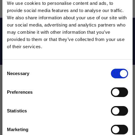
We use cookies to personalise content and ads, to
provide social media features and to analyse our traffic.
We also share information about your use of our site with
our social media, advertising and analytics partners who
Reviews
may combine it with other information that you’ve
WANT ACCESS TO the latest
provided to them or that they’ve collected from your use
of their services.
NEWS FROM SOCCER VILLAGE?
Shipping Info
Consent
Sign up to learn about exclusive product
Necessary
Selection
launches, soccer events, deals, and more!
Leave a review!
Email
Preferences
Review Nike Junior Guard Shinguard
Name
Statistics
SIGN ME UP!
Marketing