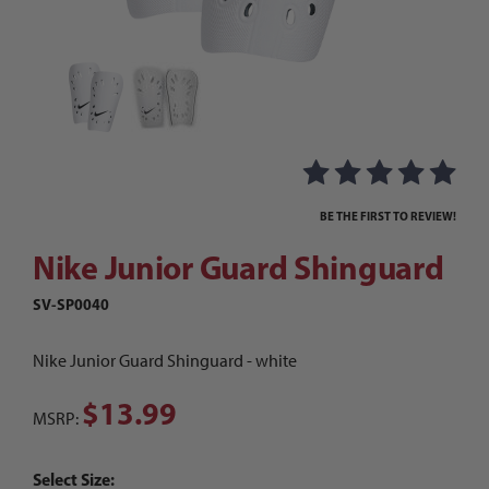
Thumbnail Filmstrip of Nike Junior Guard Shing
Purchase Nike Junior Guard Shinguard
BE THE FIRST TO REVIEW!
Nike Junior Guard Shinguard
SV-SP0040
Nike Junior Guard Shinguard - white
$13.99
MSRP:
Select Size: