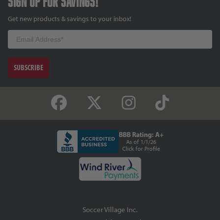
Sign up for savings!
Get new products & savings to your inbox!
Email
SUBSCRIBE
BBB Rating: A+
As of 1/1/26
Click for Profile
Soccer Village Inc.