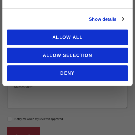
NO THANKS
Email
Show details
Location
ALLOW ALL
ALLOW SELECTION
Title
DENY
Summary
Notify me when my review is approved