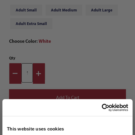
Adult Small
Adult Medium
Adult Large
Adult Extra Small
Choose Color:
White
Qty
This website uses cookies