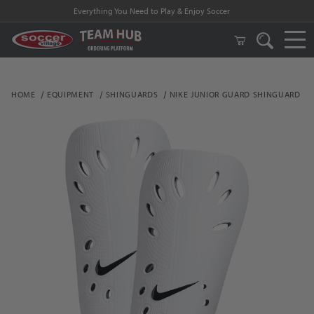
Everything You Need to Play & Enjoy Soccer
HOME
EQUIPMENT
SHINGUARDS
NIKE JUNIOR GUARD SHINGUARD