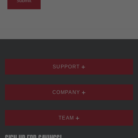
SUPPORT
COMPANY
TEAM