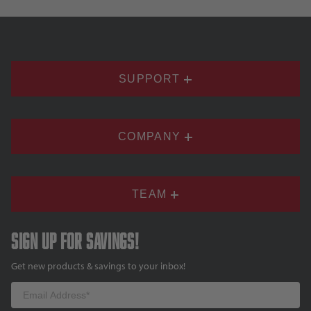
SUPPORT
COMPANY
TEAM
Sign up for savings!
Get new products & savings to your inbox!
Email