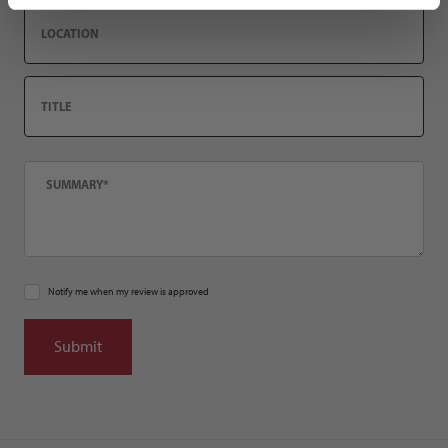
Location
Title
Summary
Notify me when my review is approved