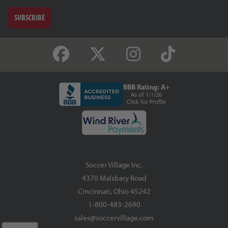
SUBSCRIBE
BBB Rating: A+
As of 1/1/26
Click for Profile
Soccer Village Inc.
4370 Malsbary Road
Cincinnati, Ohio 45242
1-800-483-2690
sales@soccervillage.com