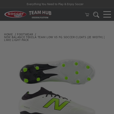
Everything You Need to Play & Enjoy Soccer
HOME
FOOTWEAR
NEW BALANCE TEKELA TEAM LOW V5 FG SOCCER CLEATS (2E WIDTH) |
LIME LIGHT PACK