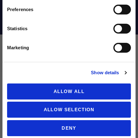
Email
Preferences
Shipping Info
Statistics
SIGN ME UP!
Marketing
Leave a review!
NO THANKS
Show details
Review New Balance Tekela Team Low V5 FG Soccer Cleats (2E Wi
Name
ALLOW ALL
ALLOW SELECTION
Email
DENY