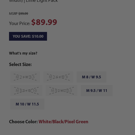
Width) | Lime Light Pack
MSRP
$99.99
$89.99
Your Price:
YOU SAVE: $10.00
What's my size?
Select Size:
M 7 / W 8.5
M 7.5 / W 9
M 8 / W 9.5
M 8.5 / W 10
M 9 / W 10.5
M 9.5 / W 11
M 10 / W 11.5
Choose Color:
White/Black/Pixel Green