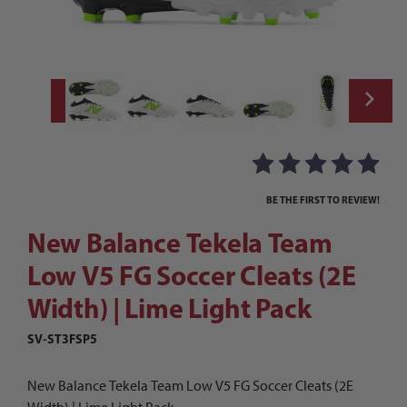
Thumbnail Filmstrip of New Balance Tekela
Purchase New Balance Tekela Team Low V5 FG Soccer Cleats (2E
BE THE FIRST TO REVIEW!
New Balance Tekela Team
Low V5 FG Soccer Cleats (2E
Width) | Lime Light Pack
SV-ST3FSP5
New Balance Tekela Team Low V5 FG Soccer Cleats (2E