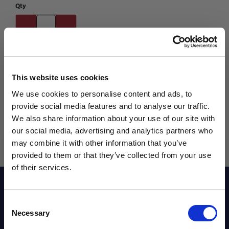
Qty
This website uses cookies
We use cookies to personalise content and ads, to
provide social media features and to analyse our traffic.
We also share information about your use of our site with
our social media, advertising and analytics partners who
may combine it with other information that you’ve
WANT ACCESS TO the latest
provided to them or that they’ve collected from your use
of their services.
NEWS FROM SOCCER VILLAGE?
Reviews
Consent
Sign up to learn about exclusive product
Necessary
Selection
launches, soccer events, deals, and more!
Sizing Chart