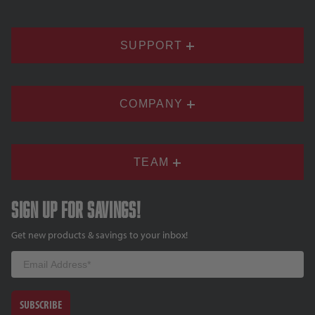
SUPPORT
COMPANY
TEAM
Sign up for savings!
Get new products & savings to your inbox!
Email
SUBSCRIBE