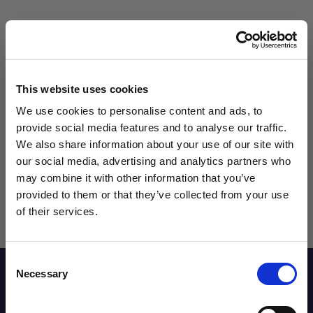
Qty
This website uses cookies
We use cookies to personalise content and ads, to
provide social media features and to analyse our traffic.
We also share information about your use of our site with
our social media, advertising and analytics partners who
may combine it with other information that you’ve
WANT ACCESS TO the latest
provided to them or that they’ve collected from your use
of their services.
NEWS FROM SOCCER VILLAGE?
Consent
Sign up to learn about exclusive product
Reviews
Necessary
Selection
launches, soccer events, deals, and more!
Email