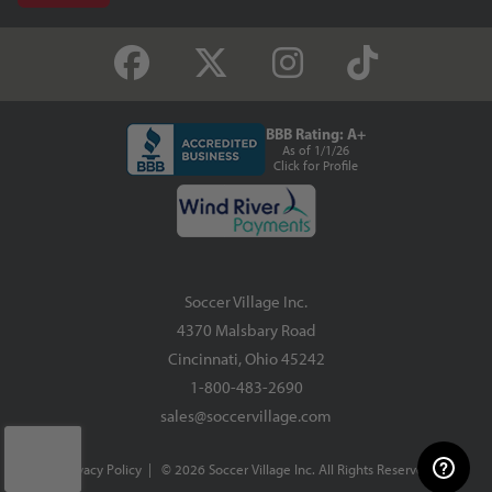
BBB Rating: A+
As of 1/1/26
Click for Profile
Soccer Village Inc.
4370 Malsbary Road
Cincinnati, Ohio 45242
1-800-483-2690
sales@soccervillage.com
Privacy Policy
| © 2026 Soccer Village Inc. All Rights Reserved