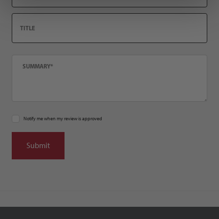
Title
Summary
Notify me when my review is approved