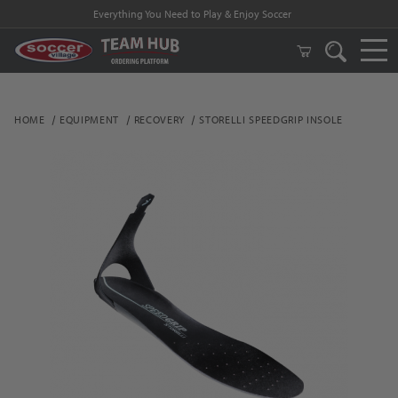
Everything You Need to Play & Enjoy Soccer
HOME
EQUIPMENT
RECOVERY
STORELLI SPEEDGRIP INSOLE