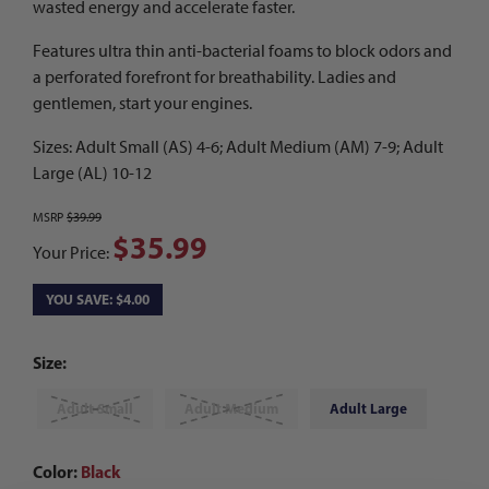
wasted energy and accelerate faster.
Features ultra thin anti-bacterial foams to block odors and
a perforated forefront for breathability. Ladies and
gentlemen, start your engines.
Sizes: Adult Small (AS) 4-6; Adult Medium (AM) 7-9; Adult
Large (AL) 10-12
MSRP
$39.99
$35.99
Your Price:
YOU SAVE: $4.00
Size:
Adult Small
Adult Medium
Adult Large
Color:
Black