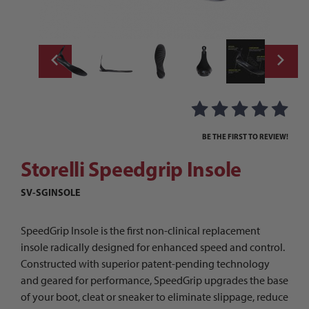
Thumbnail Filmstrip of Storelli Speedgrip 
Purchase Storelli Speedgrip Insole
BE THE FIRST TO REVIEW!
Storelli Speedgrip Insole
SV-SGINSOLE
SpeedGrip Insole is the first non-clinical replacement
insole radically designed for enhanced speed and control.
Constructed with superior patent-pending technology
and geared for performance, SpeedGrip upgrades the base
of your boot, cleat or sneaker to eliminate slippage, reduce